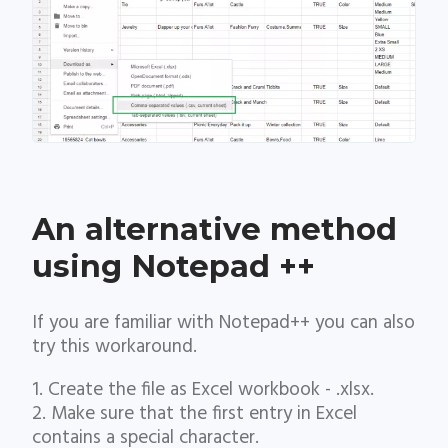
An alternative method
using Notepad ++
If you are familiar with Notepad++ you can also
try this workaround.
1. Create the file as Excel workbook - .xlsx.
2. Make sure that the first entry in Excel
contains a special character.