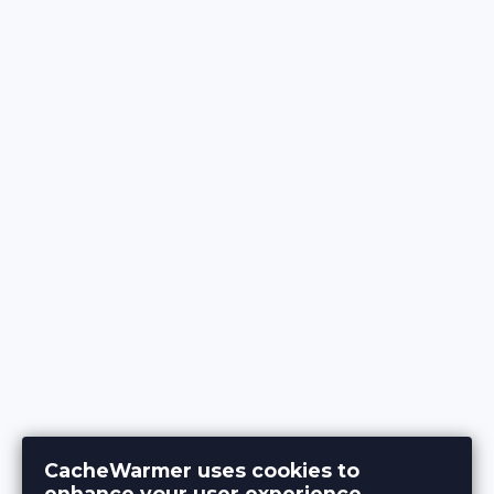
CacheWarmer uses cookies to
enhance your user experience