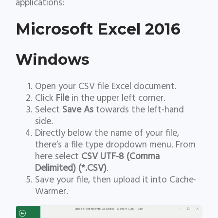
applications:
Microsoft Excel 2016
Windows
Open your CSV file Excel document.
Click
File
in the upper left corner.
Select
Save As
towards the left-hand
side.
Directly below the name of your file,
there’s a file type dropdown menu. From
here select
CSV UTF-8 (Comma
Delimited) (*.CSV)
.
Save your file, then upload it into Cache-
Warmer.