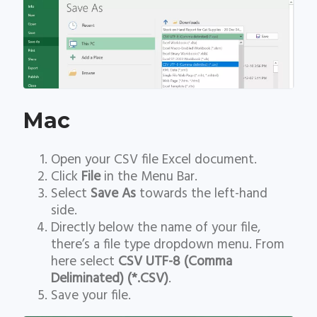
Mac
Open your CSV file Excel document.
Click
File
in the Menu Bar.
Select
Save As
towards the left-hand
side.
Directly below the name of your file,
there’s a file type dropdown menu. From
here select
CSV UTF-8 (Comma
Deliminated) (*.CSV)
.
Save your file.