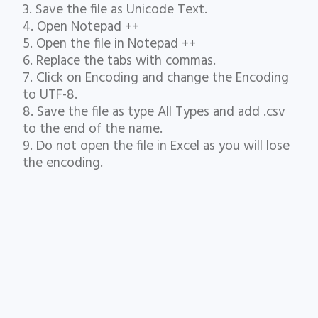
3. Save the file as Unicode Text.
4. Open Notepad ++
5. Open the file in Notepad ++
6. Replace the tabs with commas.
7. Click on Encoding and change the Encoding
to UTF-8.
8. Save the file as type All Types and add .csv
to the end of the name.
9. Do not open the file in Excel as you will lose
the encoding.