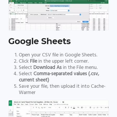
Google Sheets
Open your CSV file in Google Sheets.
Click
File
in the upper left corner.
Select
Download As
in the File menu.
Select
Comma-separated values (.csv,
current sheet)
Save your file, then upload it into Cache-
Warmer