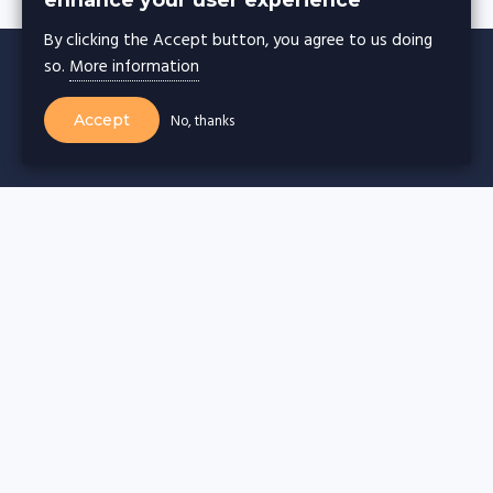
By clicking the Accept button, you agree to us doing
so.
More information
Accept
No, thanks
CACHE WARMER
Cache warming for
Wordpress websites
Drupal websites
Joomla websites
Magento websites
Webflow websites