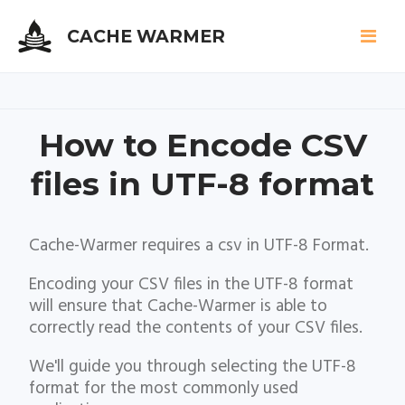
CACHE WARMER
Skip
How to Encode CSV
to
main
files in UTF-8 format
content
Cache-Warmer requires a csv in UTF-8 Format.
Encoding your CSV files in the UTF-8 format
will ensure that Cache-Warmer is able to
correctly read the contents of your CSV files.
We'll guide you through selecting the UTF-8
format for the most commonly used