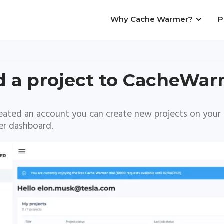
Why Cache Warmer?
P
Main
navigation
 a project to CacheWa
eated an account you can create new projects on your
r dashboard.