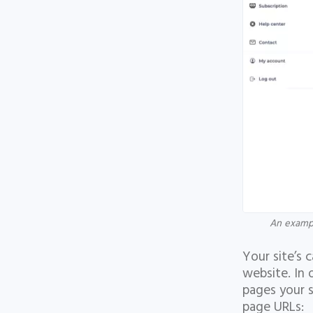
An exampl
Your site’s 
website. In 
pages your s
page URLs: