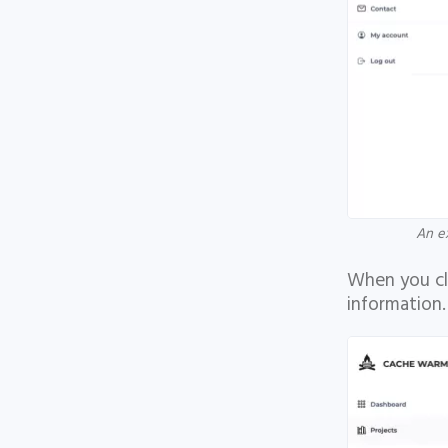
An e
When you cli
information.