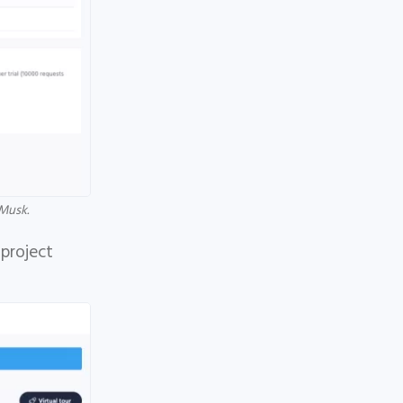
Musk.
 project