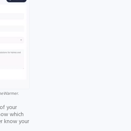
cheWarmer.
 of your
know which
ler know your