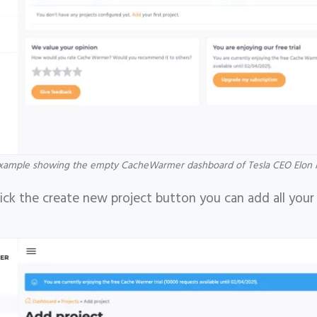
xample showing the empty CacheWarmer dashboard of Tesla CEO Elon 
ck the create new project button you can add all your