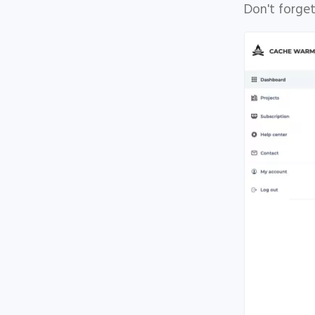
Don't forget