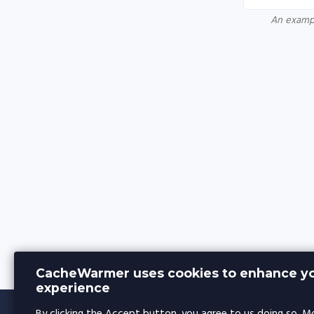
An exampl
CacheWarmer uses cookies to enhance yo
experience
By clicking the Accept button, you agree to us doing so.
Mo