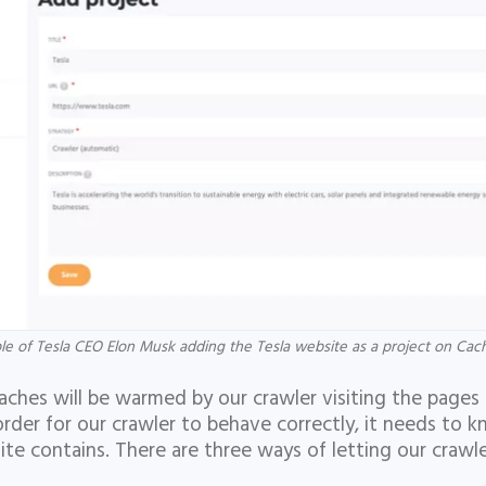
e of Tesla CEO Elon Musk adding the Tesla website as a project on Ca
caches will be warmed by our crawler visiting the pages
order for our crawler to behave correctly, it needs to 
ite contains. There are three ways of letting our craw