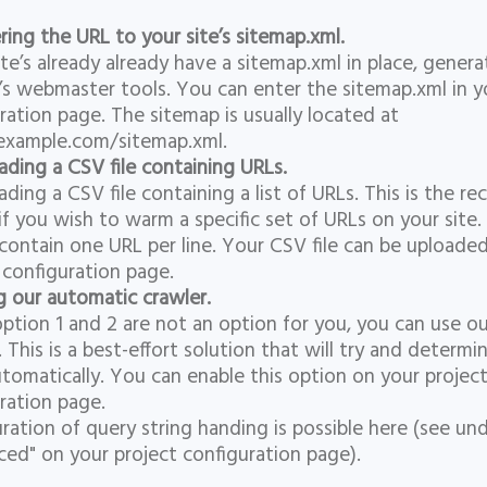
ring the URL to your site’s sitemap.xml.
te’s already already have a sitemap.xml in place, gener
s webmaster tools. You can enter the sitemap.xml in y
ration page. The sitemap is usually located at
example.com/sitemap.xml.
ading a CSV file containing URLs.
ading a CSV file containing a list of URLs. This is the
if you wish to warm a specific set of URLs on your site.
contain one URL per line. Your CSV file can be uploade
 configuration page.
g our automatic crawler.
tion 1 and 2 are not an option for you, you can use o
. This is a best-effort solution that will try and determin
tomatically. You can enable this option on your projec
ration page.
ration of query string handing is possible here (see un
ed" on your project configuration page).