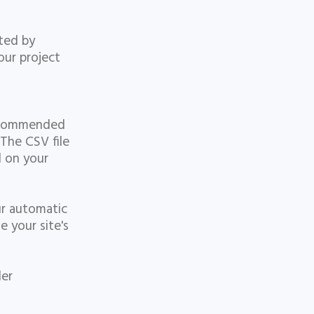
ated by
our project
 recommended
 The CSV file
d on your
ur automatic
e your site's
t
der