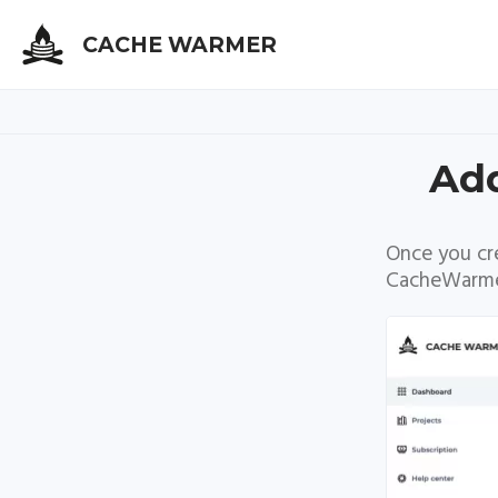
CACHE WARMER
Skip
Add
to
main
content
Once you cr
CacheWarme