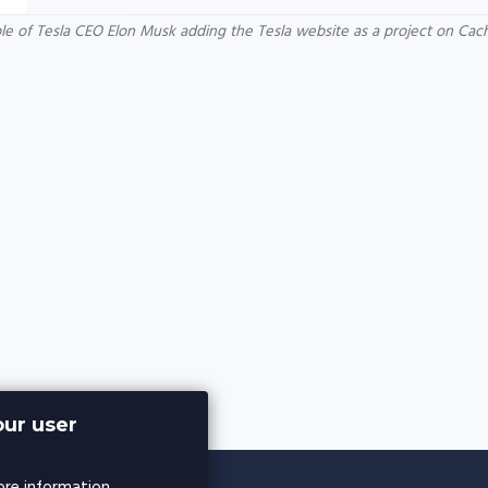
e of Tesla CEO Elon Musk adding the Tesla website as a project on Ca
ur user
re information