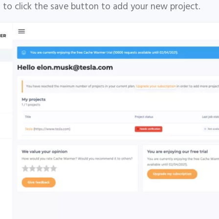
 to click the save button to add your new project.