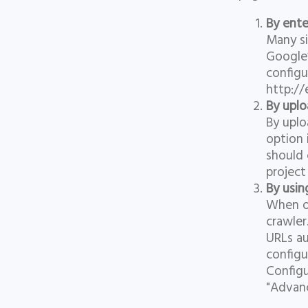
By ente
Many si
Google’
configu
http://
By uplo
By uplo
option 
should 
project
By usin
When op
crawler
URLs au
configu
Configu
"Advanc