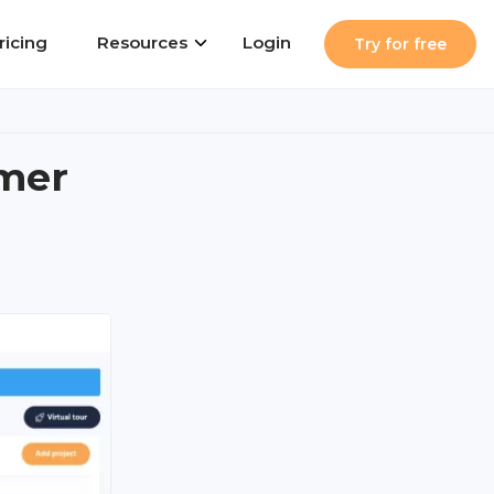
ricing
Resources
Login
Try for free
rmer