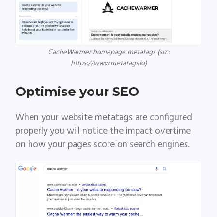
CacheWarmer homepage metatags (src:
https://www.metatags.io)
Optimise your SEO
When your website metatags are configured
properly you will notice the impact overtime
on how your pages score on search engines.