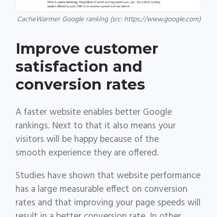
CacheWarmer Google ranking (src: https://www.google.com)
Improve customer
satisfaction and
conversion rates
A faster website enables better Google
rankings. Next to that it also means your
visitors will be happy because of the
smooth experience they are offered.
Studies have shown that website performance
has a large measurable effect on conversion
rates and that improving your page speeds will
result in a better conversion rate. In other