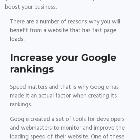
boost your business.
There are a number of reasons why you will
benefit from a website that has fast page
loads.
Increase your Google
rankings
Speed matters and that is why Google has
made it an actual factor when creating its
rankings.
Google created a set of tools for developers
and webmasters to monitor and improve the
loading speed of their website. One of these