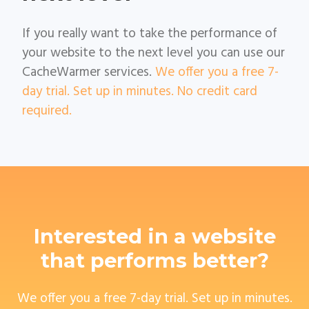
If you really want to take the performance of
your website to the next level you can use our
CacheWarmer services.
We offer you a free 7-
day trial. Set up in minutes. No credit card
required.
Interested in a website
that performs better?
We offer you a free 7-day trial. Set up in minutes.