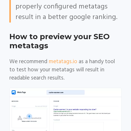
properly configured metatags
result in a better google ranking.
How to preview your SEO
metatags
We recommend
metatags.io
as a handy tool
to test how your metatags will result in
readable search results.