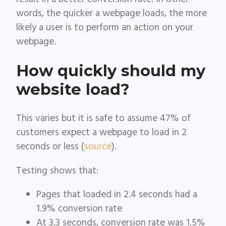
words, the quicker a webpage loads, the more
likely a user is to perform an action on your
webpage.
How quickly should my
website load?
This varies but it is safe to assume 47% of
customers expect a webpage to load in 2
seconds or less (
source
).
Testing shows that:
Pages that loaded in 2.4 seconds had a
1.9% conversion rate
At 3.3 seconds, conversion rate was 1.5%