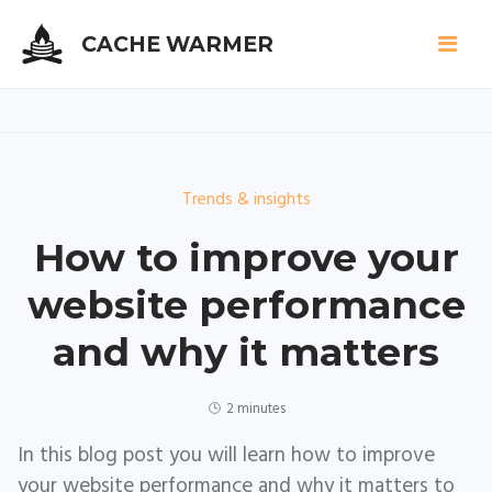
CACHE WARMER
Skip
to
Trends & insights
main
content
How to improve your
website performance
and why it matters
2 minutes
In this blog post you will learn how to improve
your website performance and why it matters to