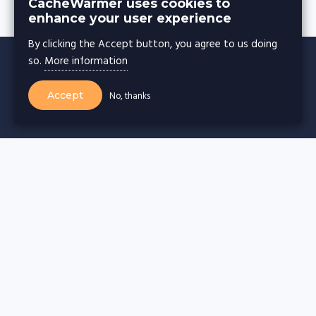
CacheWarmer uses cookies to
enhance your user experience
By clicking the Accept button, you agree to us doing
so.
More information
Accept
No, thanks
CACHE WARMER
Cache warming for
Wordpress websites
Drupal websites
Joomla websites
Magento websites
Webflow websites