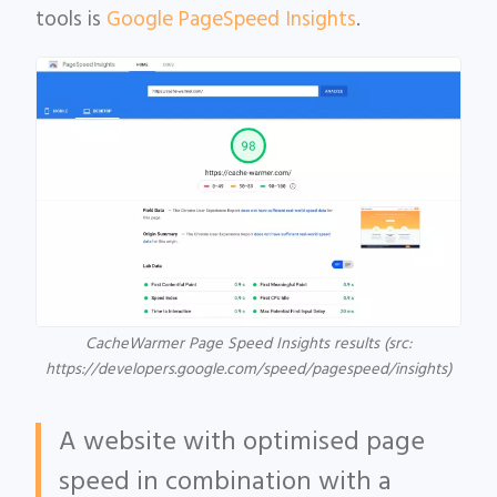
tools is
Google PageSpeed Insights
.
CacheWarmer Page Speed Insights results (src:
https://developers.google.com/speed/pagespeed/insights)
A website with optimised page
speed in combination with a