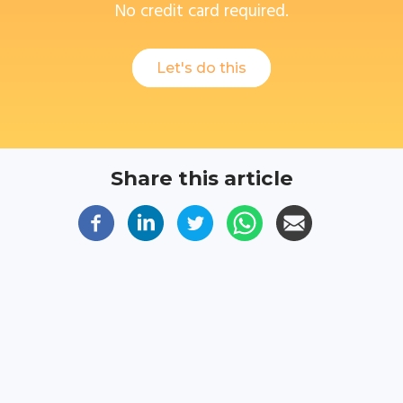
No credit card required.
Let's do this
Share this article