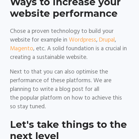
Ways to increase your
website performance
Chose a proven technology to build your
website for example in
Wordpress
,
Drupal
,
Magento
, etc. A solid foundation is a crucial in
creating a sustainable website.
Next to that you can also optimise the
performance of these platforms. We are
planning to write a blog post for all
the popular platform on how to achieve this
so stay tuned.
Let's take things to the
next level