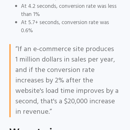
At 4.2 seconds, conversion rate was less
than 1%
At 5.7+ seconds, conversion rate was
0.6%
“If an e-commerce site produces
1 million dollars in sales per year,
and if the conversion rate
increases by 2% after the
website's load time improves by a
second, that's a $20,000 increase
in revenue.”